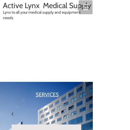
A
ctive Lynx Medical Supply
Lynx to all your medical supply and equipment
needs
SALES
RENTALS
SERVICES