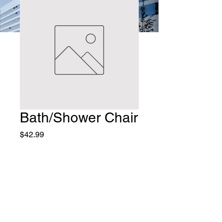
Bath/Shower Chair
Price
$42.99
Quantity
*
Add to Cart