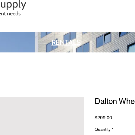
Supply
ment needs
RENTALS
Dalton Whee
Price
$299.00
Quantity
*