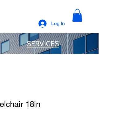
Log In
SERVICES
lchair 18in