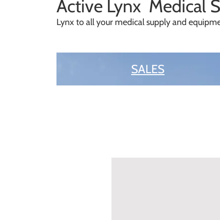
A
ctive Lynx Medical 
Lynx to all your medical supply and equip
SALES