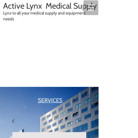
A
ctive Lynx Medical Supply
Lynx to all your medical supply and equipment
needs
SALES
RENTALS
SERVICES