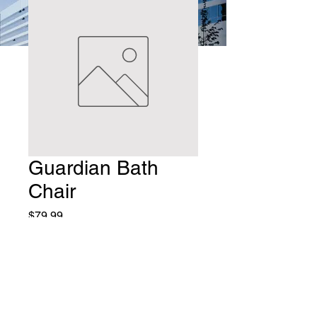
Guardian Bath
Chair
Price
$79.99
Quantity
*
Add to Cart